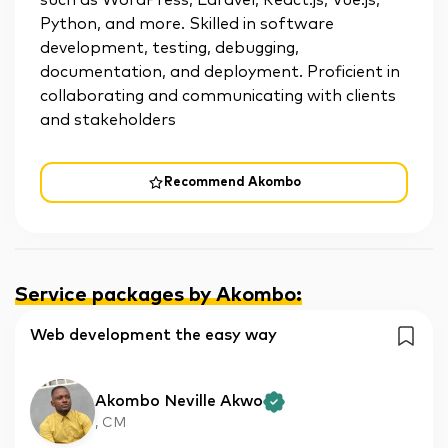
such as WordPress, Laravel, React.js, Vue.js,
Python, and more. Skilled in software
development, testing, debugging,
documentation, and deployment. Proficient in
collaborating and communicating with clients
and stakeholders
Recommend Akombo
Service packages by Akombo
:
Web development the easy way
Akombo Neville Akwo
, CM