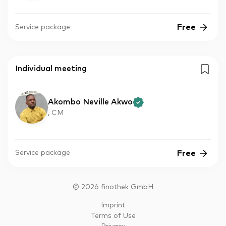
Free
Service package
Individual meeting
Akombo Neville Akwo
, CM
Free
Service package
©
2026
finothek GmbH
Imprint
Terms of Use