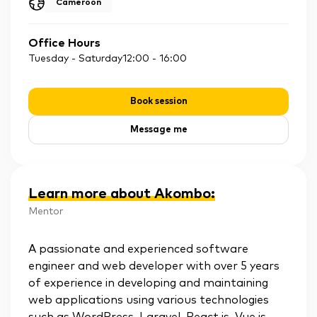
Cameroon
Office Hours
Tuesday - Saturday
12:00
-
16:00
Book session
Message me
Learn more about Akombo
:
Mentor
A passionate and experienced software
engineer and web developer with over 5 years
of experience in developing and maintaining
web applications using various technologies