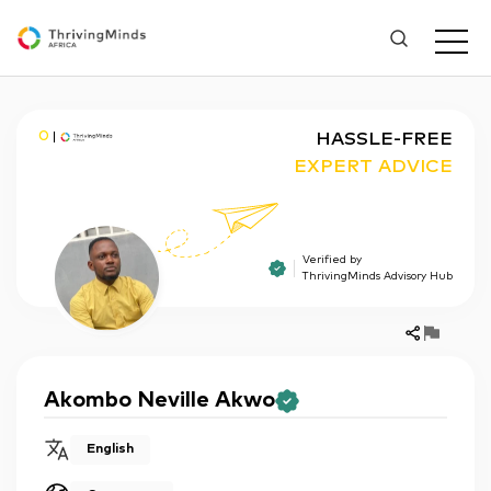
O
HASSLE-FREE
EXPERT ADVICE
Verified by
ThrivingMinds Advisory Hub
Akombo
Neville Akwo
English